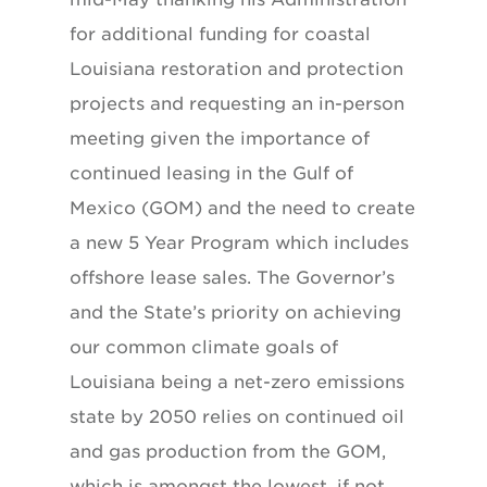
for additional funding for coastal
Louisiana restoration and protection
projects and requesting an in-person
meeting given the importance of
continued leasing in the Gulf of
Mexico (GOM) and the need to create
a new 5 Year Program which includes
offshore lease sales. The Governor’s
and the State’s priority on achieving
our common climate goals of
Louisiana being a net-zero emissions
state by 2050 relies on continued oil
and gas production from the GOM,
which is amongst the lowest, if not