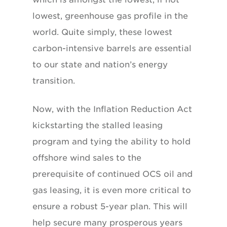
lowest, greenhouse gas profile in the
world. Quite simply, these lowest
carbon-intensive barrels are essential
to our state and nation’s energy
transition.
Now, with the Inflation Reduction Act
kickstarting the stalled leasing
program and tying the ability to hold
offshore wind sales to the
prerequisite of continued OCS oil and
gas leasing, it is even more critical to
ensure a robust 5-year plan. This will
help secure many prosperous years