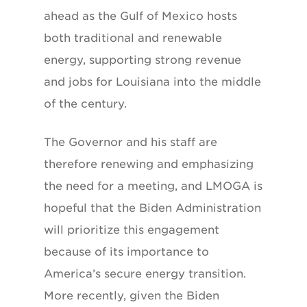
ahead as the Gulf of Mexico hosts
both traditional and renewable
energy, supporting strong revenue
and jobs for Louisiana into the middle
of the century.
The Governor and his staff are
therefore renewing and emphasizing
the need for a meeting, and LMOGA is
hopeful that the Biden Administration
will prioritize this engagement
because of its importance to
America’s secure energy transition.
More recently, given the Biden