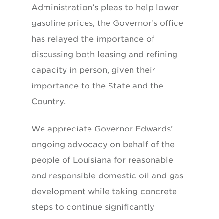
Administration’s pleas to help lower
gasoline prices, the Governor’s office
has relayed the importance of
discussing both leasing and refining
capacity in person, given their
importance to the State and the
Country.
We appreciate Governor Edwards’
ongoing advocacy on behalf of the
people of Louisiana for reasonable
and responsible domestic oil and gas
development while taking concrete
steps to continue significantly