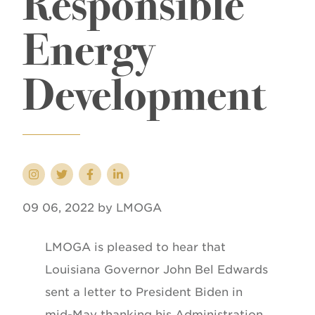
Responsible
Energy
Development
09 06, 2022 by LMOGA
LMOGA is pleased to hear that
Louisiana Governor John Bel Edwards
sent a letter to President Biden in
mid-May thanking his Administration