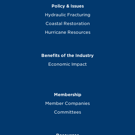
Policy & Issues
Hydraulic Fracturing
Coastal Restoration
Hurricane Resources
Benefits of the Industry
Economic Impact
Membership
Member Companies
Committees