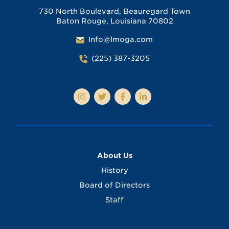
730 North Boulevard, Beauregard Town
Baton Rouge, Louisiana 70802
Info@lmoga.com
(225) 387-3205
About Us
History
Board of Directors
Staff