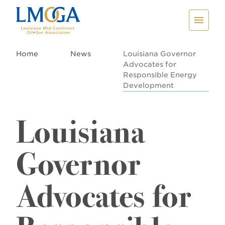
Home
News
Louisiana Governor
Advocates for
Responsible Energy
Development
Louisiana
Governor
Advocates for