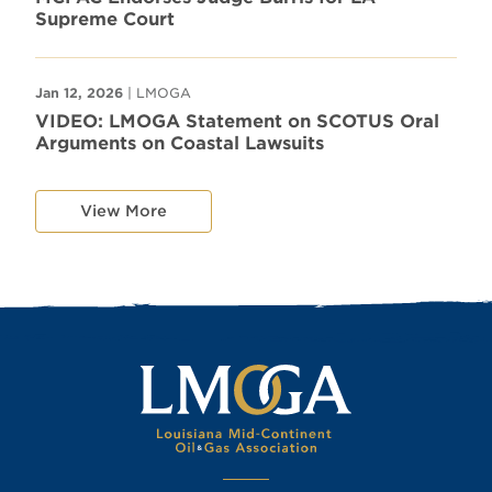
Supreme Court
Jan 12, 2026
| LMOGA
VIDEO: LMOGA Statement on SCOTUS Oral
Arguments on Coastal Lawsuits
View More