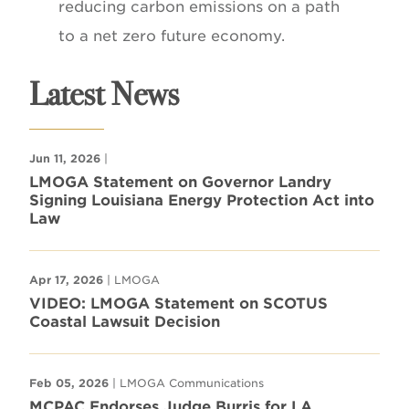
reducing carbon emissions on a path
to a net zero future economy.
Latest News
Jun 11, 2026
|
LMOGA Statement on Governor Landry
Signing Louisiana Energy Protection Act into
Law
Apr 17, 2026
| LMOGA
VIDEO: LMOGA Statement on SCOTUS
Coastal Lawsuit Decision
Feb 05, 2026
| LMOGA Communications
MCPAC Endorses Judge Burris for LA