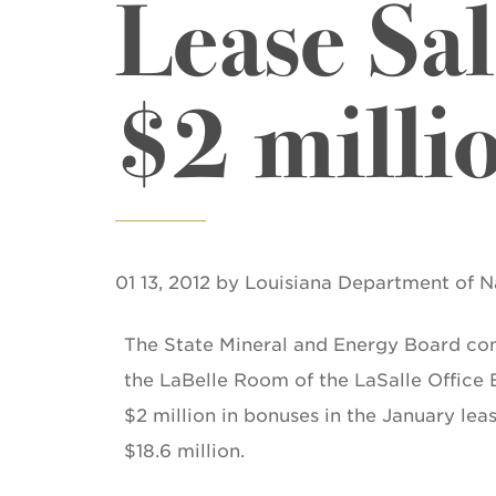
Lease Sa
$2 milli
01 13, 2012 by Louisiana Department of 
The State Mineral and Energy Board co
the LaBelle Room of the LaSalle Office
$2 million in bonuses in the January lea
$18.6 million.