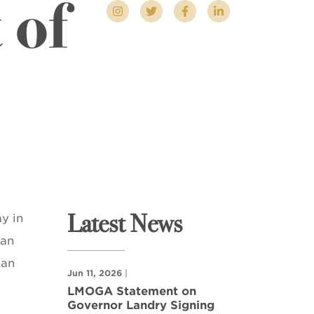
 of
Latest News
y in
han
han
Jun 11, 2026
|
LMOGA Statement on
Governor Landry Signing