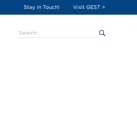
Stay in Touch!
Visit GEST >