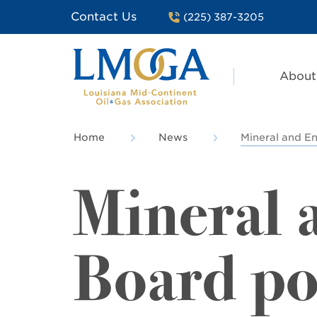
Contact Us
(225) 387-3205
About
Home
News
Mineral and En
Mineral 
Board po