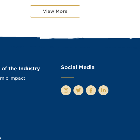
View More
Social Media
 of the Industry
mic Impact
s