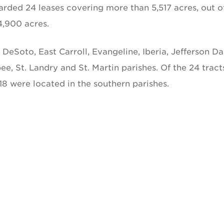
warded 24 leases covering more than 5,517 acres, out o
4,900 acres.
, DeSoto, East Carroll, Evangeline, Iberia, Jefferson Da
, St. Landry and St. Martin parishes. Of the 24 tract
18 were located in the southern parishes.