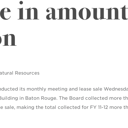
le in amount
on
Natural Resources
nducted its monthly meeting and lease sale Wednesda
 Building in Baton Rouge. The Board collected more t
se sale, making the total collected for FY 11-12 more t