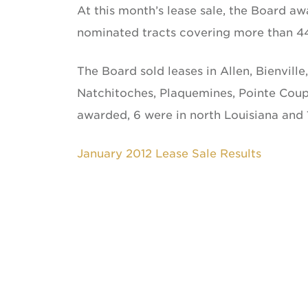
At this month’s lease sale, the Board a
nominated tracts covering more than 4
The Board sold leases in Allen, Bienville
Natchitoches, Plaquemines, Pointe Coupee
awarded, 6 were in north Louisiana and 
January 2012 Lease Sale Results