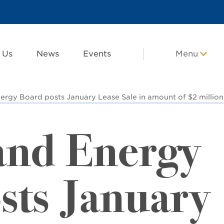
 Us
News
Events
Menu
ergy Board posts January Lease Sale in amount of $2 million
and Energy
sts January