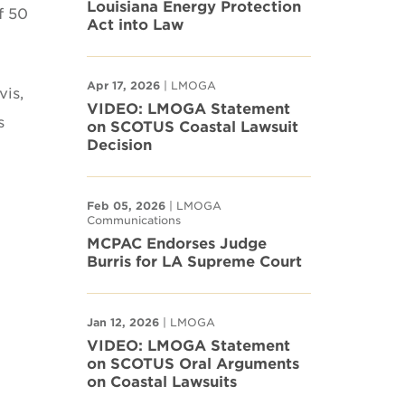
Louisiana Energy Protection
f 50
Act into Law
Apr 17, 2026
| LMOGA
vis,
VIDEO: LMOGA Statement
s
on SCOTUS Coastal Lawsuit
Decision
Feb 05, 2026
| LMOGA
Communications
MCPAC Endorses Judge
Burris for LA Supreme Court
Jan 12, 2026
| LMOGA
VIDEO: LMOGA Statement
on SCOTUS Oral Arguments
on Coastal Lawsuits