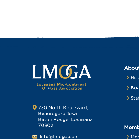
Abou
His
Boa
Sta
730 North Boulevard,
Beauregard Town
Baton Rouge, Louisiana
70802
Memb
Info@lmoga.com
Me