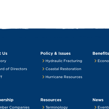
t Us
Policy & Issues
Benefits
tory
Hydraulic Fracturing
Econo
rd of Directors
Coastal Restoration
ff
Hurricane Resources
ership
Resources
News
mber Companies
Terminology
Event