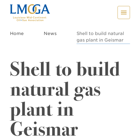
Home
News
Shell to build natural
gas plant in Geismar
Shell to build
natural gas
plant in
Geismar