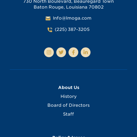
730 North Boulevard, Beauregard Town
Baton Rouge, Louisiana 70802
Info@lmoga.com
(225) 387-3205
About Us
History
Board of Directors
Staff