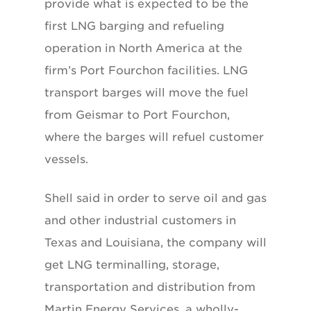
provide what is expected to be the
first LNG barging and refueling
operation in North America at the
firm’s Port Fourchon facilities. LNG
transport barges will move the fuel
from Geismar to Port Fourchon,
where the barges will refuel customer
vessels.
Shell said in order to serve oil and gas
and other industrial customers in
Texas and Louisiana, the company will
get LNG terminalling, storage,
transportation and distribution from
Martin Energy Services, a wholly-