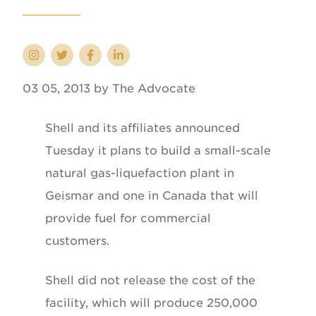
03 05, 2013 by The Advocate
Shell and its affiliates announced
Tuesday it plans to build a small-scale
natural gas-liquefaction plant in
Geismar and one in Canada that will
provide fuel for commercial
customers.
Shell did not release the cost of the
facility, which will produce 250,000