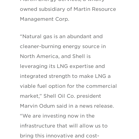
owned subsidiary of Martin Resource
Management Corp.
“Natural gas is an abundant and
cleaner-burning energy source in
North America, and Shell is
leveraging its LNG expertise and
integrated strength to make LNG a
viable fuel option for the commercial
market,” Shell Oil Co. president
Marvin Odum said in a news release.
“We are investing now in the
infrastructure that will allow us to
bring this innovative and cost-