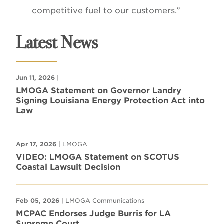
competitive fuel to our customers.”
Latest News
Jun 11, 2026
|
LMOGA Statement on Governor Landry
Signing Louisiana Energy Protection Act into
Law
Apr 17, 2026
| LMOGA
VIDEO: LMOGA Statement on SCOTUS
Coastal Lawsuit Decision
Feb 05, 2026
| LMOGA Communications
MCPAC Endorses Judge Burris for LA
Supreme Court