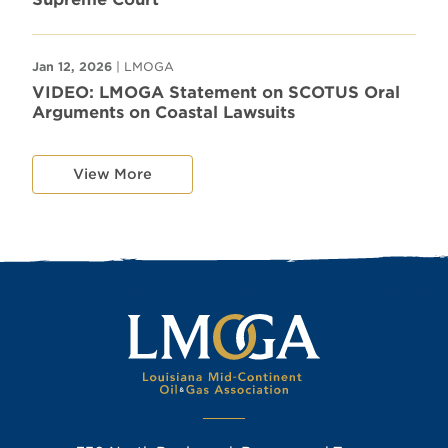
Jan 12, 2026
| LMOGA
VIDEO: LMOGA Statement on SCOTUS Oral
Arguments on Coastal Lawsuits
View More