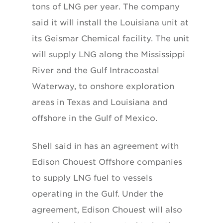
tons of LNG per year. The company
said it will install the Louisiana unit at
its Geismar Chemical facility. The unit
will supply LNG along the Mississippi
River and the Gulf Intracoastal
Waterway, to onshore exploration
areas in Texas and Louisiana and
offshore in the Gulf of Mexico.
Shell said in has an agreement with
Edison Chouest Offshore companies
to supply LNG fuel to vessels
operating in the Gulf. Under the
agreement, Edison Chouest will also