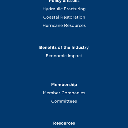
Policy & Issues
Hydraulic Fracturing
Coastal Restoration
Hurricane Resources
Benefits of the Industry
Economic Impact
Membership
Member Companies
Committees
Resources